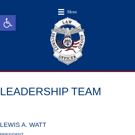
Menu
Open toolbar
LEADERSHIP TEAM
LEWIS A. WATT
PRESIDENT