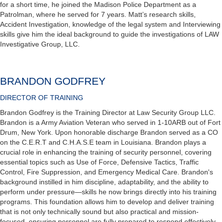
for a short time, he joined the Madison Police Department as a
Patrolman, where he served for 7 years. Matt’s research skills,
Accident Investigation, knowledge of the legal system and Interviewing
skills give him the ideal background to guide the investigations of LAW
Investigative Group, LLC.
BRANDON GODFREY
DIRECTOR OF TRAINING
Brandon Godfrey is the Training Director at Law Security Group LLC.
Brandon is a Army Aviation Veteran who served in 1-10ARB out of Fort
Drum, New York. Upon honorable discharge Brandon served as a CO
on the C.E.R.T and C.H.A.S.E team in Louisiana. Brandon plays a
crucial role in enhancing the training of security personnel, covering
essential topics such as Use of Force, Defensive Tactics, Traffic
Control, Fire Suppression, and Emergency Medical Care. Brandon's
background instilled in him discipline, adaptability, and the ability to
perform under pressure—skills he now brings directly into his training
programs. This foundation allows him to develop and deliver training
that is not only technically sound but also practical and mission-
focused, ensuring personnel are fully prepared to respond effectively