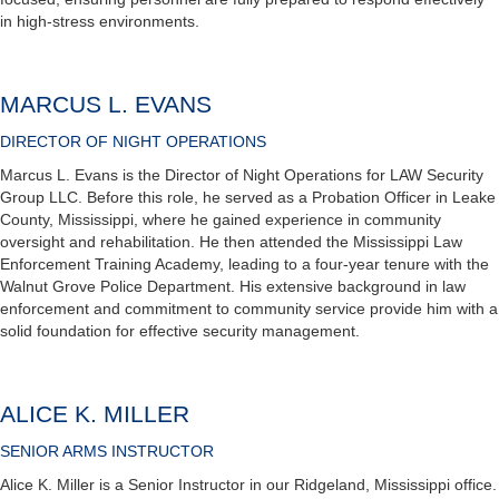
in high-stress environments.
MARCUS L. EVANS
DIRECTOR OF NIGHT OPERATIONS
Marcus L. Evans is the Director of Night Operations for LAW Security
Group LLC. Before this role, he served as a Probation Officer in Leake
County, Mississippi, where he gained experience in community
oversight and rehabilitation. He then attended the Mississippi Law
Enforcement Training Academy, leading to a four-year tenure with the
Walnut Grove Police Department. His extensive background in law
enforcement and commitment to community service provide him with a
solid foundation for effective security management.
ALICE K. MILLER
SENIOR ARMS INSTRUCTOR
Alice K. Miller is a Senior Instructor in our Ridgeland, Mississippi office.