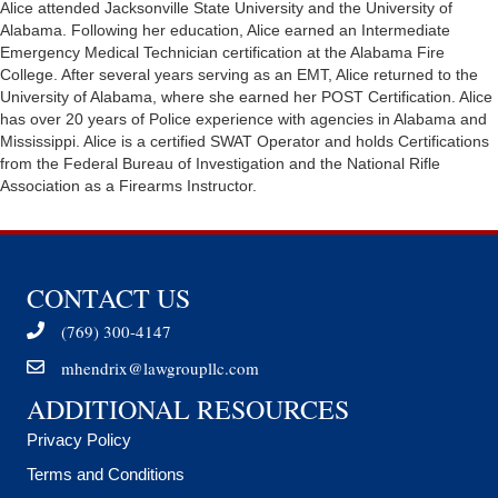
Alice attended Jacksonville State University and the University of
Alabama. Following her education, Alice earned an Intermediate
Emergency Medical Technician certification at the Alabama Fire
College. After several years serving as an EMT, Alice returned to the
University of Alabama, where she earned her POST Certification. Alice
has over 20 years of Police experience with agencies in Alabama and
Mississippi. Alice is a certified SWAT Operator and holds Certifications
from the Federal Bureau of Investigation and the National Rifle
Association as a Firearms Instructor.
CONTACT US
(769) 300-4147
mhendrix@lawgroupllc.com
ADDITIONAL RESOURCES
Privacy Policy
Terms and Conditions