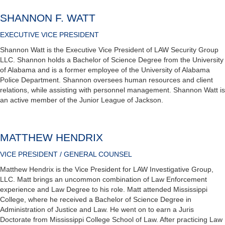
SHANNON F. WATT
EXECUTIVE VICE PRESIDENT
Shannon Watt is the Executive Vice President of LAW Security Group
LLC. Shannon holds a Bachelor of Science Degree from the University
of Alabama and is a former employee of the University of Alabama
Police Department. Shannon oversees human resources and client
relations, while assisting with personnel management. Shannon Watt is
an active member of the Junior League of Jackson.
MATTHEW HENDRIX
VICE PRESIDENT / GENERAL COUNSEL
Matthew Hendrix is the Vice President for LAW Investigative Group,
LLC. Matt brings an uncommon combination of Law Enforcement
experience and Law Degree to his role. Matt attended Mississippi
College, where he received a Bachelor of Science Degree in
Administration of Justice and Law. He went on to earn a Juris
Doctorate from Mississippi College School of Law. After practicing Law