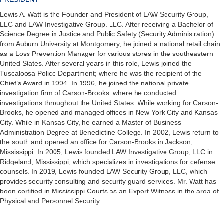
Lewis A. Watt is the Founder and President of LAW Security Group,
LLC and LAW Investigative Group, LLC. After receiving a Bachelor of
Science Degree in Justice and Public Safety (Security Administration)
from Auburn University at Montgomery, he joined a national retail chain
as a Loss Prevention Manager for various stores in the southeastern
United States. After several years in this role, Lewis joined the
Tuscaloosa Police Department; where he was the recipient of the
Chief’s Award in 1994. In 1996, he joined the national private
investigation firm of Carson-Brooks, where he conducted
investigations throughout the United States. While working for Carson-
Brooks, he opened and managed offices in New York City and Kansas
City. While in Kansas City, he earned a Master of Business
Administration Degree at Benedictine College. In 2002, Lewis return to
the south and opened an office for Carson-Brooks in Jackson,
Mississippi. In 2005, Lewis founded LAW Investigative Group, LLC in
Ridgeland, Mississippi; which specializes in investigations for defense
counsels. In 2019, Lewis founded LAW Security Group, LLC, which
provides security consulting and security guard services. Mr. Watt has
been certified in Mississippi Courts as an Expert Witness in the area of
Physical and Personnel Security.